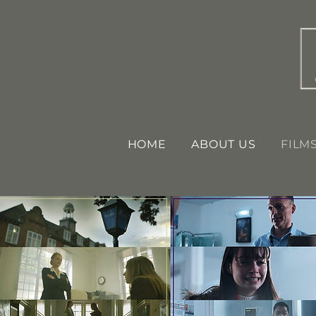
HOME
ABOUT US
FILM