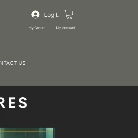
Log In
My Orders
My Account
NTACT US