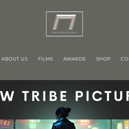
ABOUT US
FILMS
AWARDS
SHOP
CO